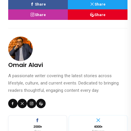
Share
Share
Share
Share
Omair Alavi
A passionate writer covering the latest stories across
lifestyle, culture, and current events. Dedicated to bringing
readers thoughtful, engaging content every day.
2000+
4000+