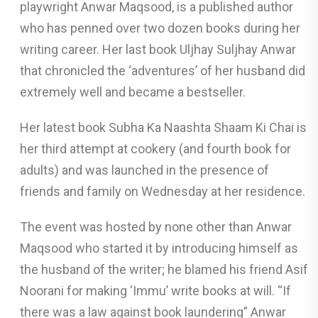
playwright Anwar Maqsood, is a published author
who has penned over two dozen books during her
writing career. Her last book Uljhay Suljhay Anwar
that chronicled the ‘adventures’ of her husband did
extremely well and became a bestseller.
Her latest book Subha Ka Naashta Shaam Ki Chai is
her third attempt at cookery (and fourth book for
adults) and was launched in the presence of
friends and family on Wednesday at her residence.
The event was hosted by none other than Anwar
Maqsood who started it by introducing himself as
the husband of the writer; he blamed his friend Asif
Noorani for making ‘Immu’ write books at will. “If
there was a law against book laundering” Anwar