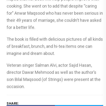
cooking. She went on to add that despite “caring
for” Anwar Maqsood who has never been serious in
their 49 years of marriage, she couldn’t have asked
for a better life.
The book is filled with delicious pictures of all kinds
of breakfast, brunch, and hi-tea items one can
imagine and dream about.
Veteran singer Salman Alvi, actor Sajid Hasan,
director Dawar Mehmood as well as the author’s
son Bilal Maqsood (of Strings) were present at the
occasion.
SHARE: