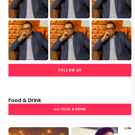
FOLLOW US
Food & Drink
ALL FOOD & DRINK