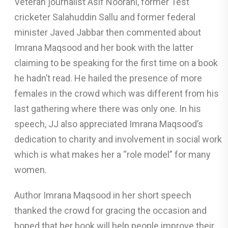
Veteran journalist Asif Noorani, former Test
cricketer Salahuddin Sallu and former federal
minister Javed Jabbar then commented about
Imrana Maqsood and her book with the latter
claiming to be speaking for the first time on a book
he hadn’t read. He hailed the presence of more
females in the crowd which was different from his
last gathering where there was only one. In his
speech, JJ also appreciated Imrana Maqsood’s
dedication to charity and involvement in social work
which is what makes her a “role model” for many
women.
Author Imrana Maqsood in her short speech
thanked the crowd for gracing the occasion and
hoped that her book will help people improve their