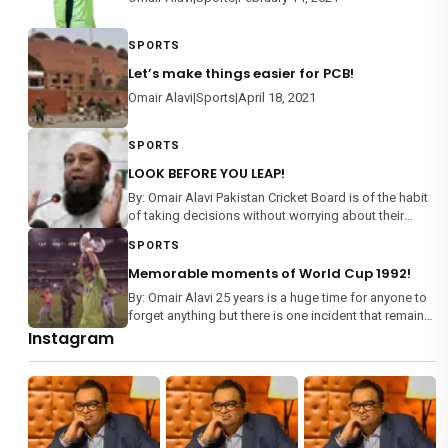
SPORTS
Let’s make things easier for PCB!
Omair Alavi|Sports|April 18, 2021
SPORTS
LOOK BEFORE YOU LEAP!
By: Omair Alavi Pakistan Cricket Board is of the habit
of taking decisions without worrying about their
consequences, rather than making an informed
SPORTS
decision on any matter. From team selection to
management of domestic m
Memorable moments of World Cup 1992!
By: Omair Alavi 25 years is a huge time for anyone to
forget anything but there is one incident that remains
etched in every Pakistani’s memory – World Cup
Instagram
1992. It is the only mega event where each team
played each othe