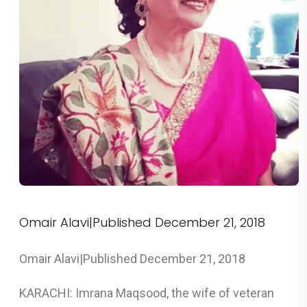
Omair Alavi|Published December 21, 2018
Omair Alavi|Published December 21, 2018
KARACHI: Imrana Maqsood, the wife of veteran