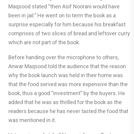
Maqsood stated “then Asif Noorani would have
been in jail.” He went on to term the book as a
surprise especially for him because his breakfast
comprises of two slices of bread and leftover curry
which are not part of the book.
Before handing over the microphone to others,
Anwar Maqsood told the audience that the reason
why the book launch was held in their home was
that the food served was more expensive than the
book, thus a good “investment” by the buyers. He
added that he was as thrilled for the book as the
readers because he has never tasted the food that
was mentioned in it.