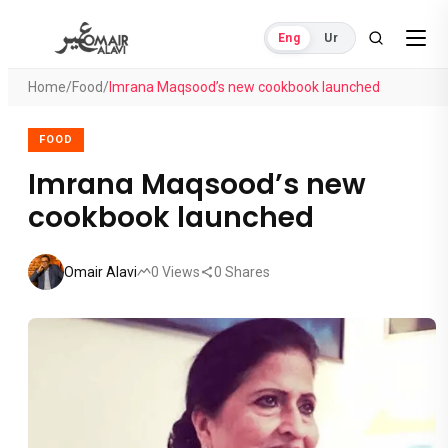
Eng
Ur
Home
/
Food
/
Imrana Maqsood’s new cookbook launched
FOOD
Imrana Maqsood’s new
cookbook launched
Omair Alavi
0 Views
0 Shares