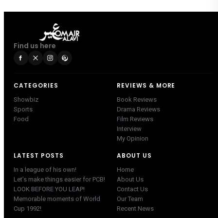
Find us here
CATEGORIES
REVIEWS & MORE
Showbiz
Book Reviews
Sports
Drama Reviews
Food
Film Reviews
Interview
My Opinion
LATEST POSTS
ABOUT US
In a league of his own!
Home
Let’s make things easier for PCB!
About Us
LOOK BEFORE YOU LEAP!
Contact Us
Memorable moments of World
Our Team
Cup 1992!
Recent News