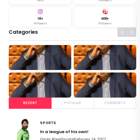
Fans
Followers
1K+
600+
Followers
Followers
Categories
119+
124+
SHOWBIZ
SPORTS
4+
86+
RECENT
POPULAR
COMMENTS
FOOD
FILM REVIEWS
SPORTS
In a league of his own!
Omair Alavi|Sports|February 14, 2021