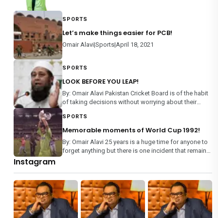
SPORTS
Let’s make things easier for PCB!
Omair Alavi|Sports|April 18, 2021
SPORTS
LOOK BEFORE YOU LEAP!
By: Omair Alavi Pakistan Cricket Board is of the habit
of taking decisions without worrying about their
consequences, rather than making an informed
SPORTS
decision on any matter. From team selection to
management of domestic m
Memorable moments of World Cup 1992!
By: Omair Alavi 25 years is a huge time for anyone to
forget anything but there is one incident that remains
etched in every Pakistani’s memory – World Cup
Instagram
1992. It is the only mega event where each team
played each othe