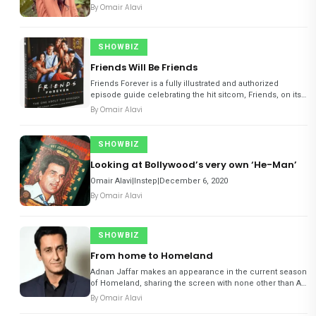
By
Omair Alavi
SHOWBIZ
Friends Will Be Friends
Friends Forever is a fully illustrated and authorized
episode guide celebrating the hit sitcom, Friends, on its
25th anniversary.
By
Omair Alavi
SHOWBIZ
Looking at Bollywood’s very own ‘He-Man’
Omair Alavi|Instep|December 6, 2020
By
Omair Alavi
SHOWBIZ
From home to Homeland
Adnan Jaffar makes an appearance in the current season
of Homeland, sharing the screen with none other than Art
Malik. He talks to Instep about the experience…
By
Omair Alavi