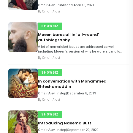
Omair Alavi|Published April 13, 2021
By
Omair Alavi
SHOWBIZ
Moeen bares all in ‘all-round’
autobiography
A lot of non-cricket issues are addressed as well,
including Moeen’s version of why he wore a band to
support Muslims’ struggle in Palestine; what happened
By
Omair Alavi
when he confronted the player who called him ‘Osama’
during an A
SHOWBIZ
In conversation with Mohammed
Ehteshamuddin
Omair Alavi|Instep|December 8, 2019
By
Omair Alavi
SHOWBIZ
Introducing Naeema Butt
Omair Alavi|Instep|September 20, 2020