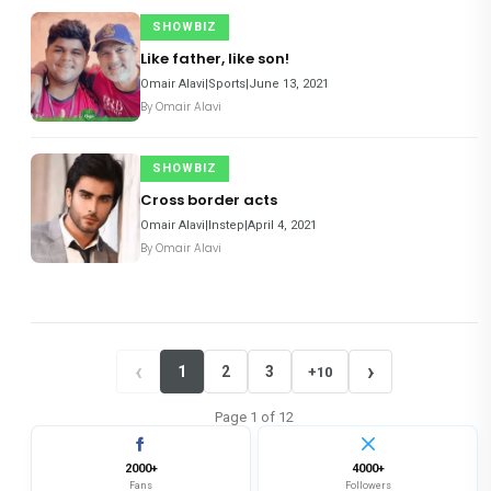
SHOWBIZ
Like father, like son!
Omair Alavi|Sports|June 13, 2021
By
Omair Alavi
SHOWBIZ
Cross border acts
Omair Alavi|Instep|April 4, 2021
By
Omair Alavi
‹
›
1
2
3
+10
Page
1
of
12
2000+
4000+
Fans
Followers