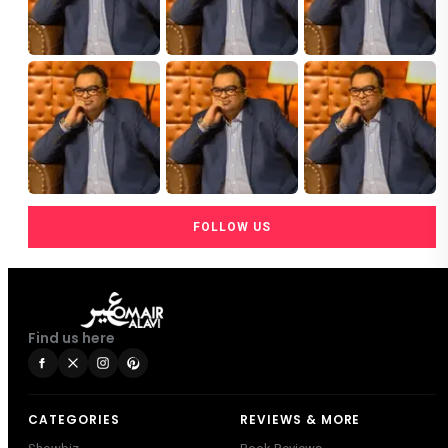
FOLLOW US
Find us here
CATEGORIES
REVIEWS & MORE