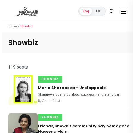
Eng
Ur
Home
/
Showbiz
Showbiz
119 posts
SHOWBIZ
Maria Sharapova - Unstoppable
Sharapova opens up about success, failure and ban
By
Omair Alavi
SHOWBIZ
Friends, showbiz community pay homage to
Haseena Moin