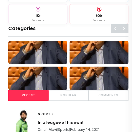
1K+
600+
Followers
Followers
Categories
119+
124+
SHOWBIZ
SPORTS
4+
86+
RECENT
POPULAR
COMMENTS
FOOD
FILM REVIEWS
SPORTS
In a league of his own!
Omair Alavi|Sports|February 14, 2021